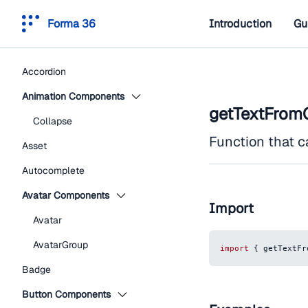
Forma 36
Introduction
Gu
Accordion
Animation Components
getTextFromC
Collapse
Function that c
Asset
Autocomplete
Avatar Components
Import
Avatar
AvatarGroup
import
{
 getTextFr
Badge
Button Components