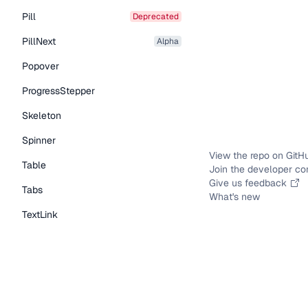
Pill
deprecated
PillNext
alpha
Popover
ProgressStepper
Skeleton
Spinner
View the repo on GitH
Table
Join the developer c
Give us feedback
Tabs
What's new
TextLink
Tooltip
Typography Components
Caption