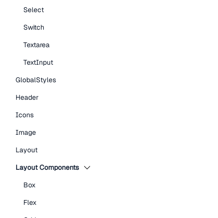
Select
Switch
Textarea
TextInput
GlobalStyles
Header
Icons
Image
Layout
Layout Components
Box
Flex