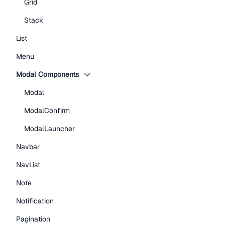
Grid
Stack
List
Menu
Modal Components
Modal
ModalConfirm
ModalLauncher
Navbar
NavList
Note
Notification
Pagination