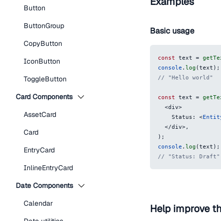
Examples
Button
ButtonGroup
Basic usage
CopyButton
const
 text 
=
getTe
IconButton
console
.
log
(
text
)
;
// "Hello world"
ToggleButton
Card Components
const
 text 
=
getTe
<
div
>
AssetCard
    Status: 
<
Entit
</
div
>
,
Card
)
;
console
.
log
(
text
)
;
EntryCard
// "Status: Draft"
InlineEntryCard
Date Components
Calendar
Help improve t