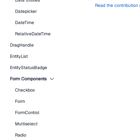
Date utilities
Read the contribution
Datepicker
DateTime
RelativeDateTime
DragHandle
EntityList
EntityStatusBadge
Form Components
Checkbox
Form
FormControl
Multiselect
Radio