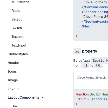
Multiselect
        I love Forma 
</
SectionHeadin
Radio
<
SectionHeading
        I love Forma 
Select
</
SectionHeadin
</
Flex
>
Switch
)
;
}
Textarea
TextInput
property
as
GlobalStyles
By default
Section
Header
from
h1
to
h6
.
Icons
I love Forma 36 desig
Image
Layout
function
SectionHea
Layout Components
return
<
SectionHea
}
Box