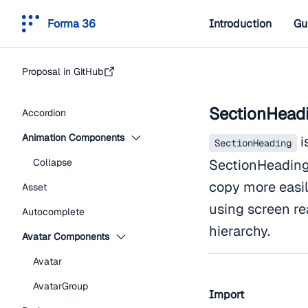
Forma 36
Introduction
Gu
Proposal in GitHub
SectionHead
Accordion
Animation Components
i
SectionHeading
Collapse
SectionHeading 
copy more easi
Asset
using screen re
Autocomplete
hierarchy.
Avatar Components
Avatar
AvatarGroup
Import