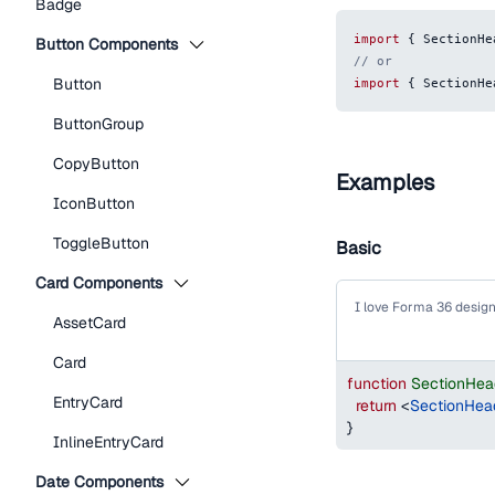
Badge
import
{
SectionHe
Button Components
// or
Button
import
{
SectionHe
ButtonGroup
CopyButton
Examples
IconButton
ToggleButton
Basic
Card Components
I love Forma 36 desig
AssetCard
Card
function
SectionHea
EntryCard
return
<
SectionHea
}
InlineEntryCard
Date Components