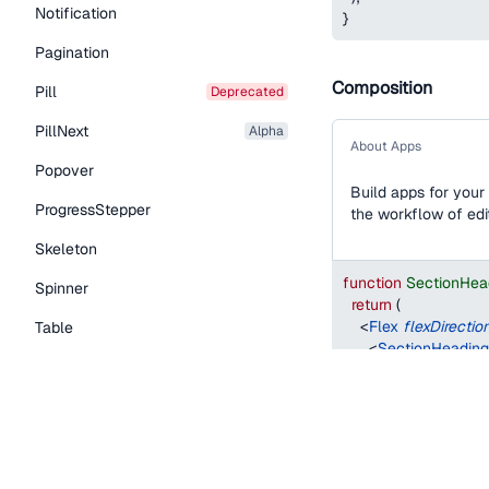
Notification
}
Pagination
Composition
Pill
deprecated
PillNext
alpha
About Apps
Popover
Build apps for your
ProgressStepper
the workflow of edit
Skeleton
function
SectionHea
Spinner
return
(
<
Flex
flexDirectio
Table
<
SectionHeading
Tabs
<
Paragraph
>
        Build apps fo
TextLink
        functionality
</
Paragraph
>
Tooltip
</
Flex
>
)
;
Typography Components