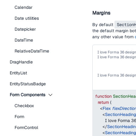
Calendar
Margins
Date utilities
By default
Section
Datepicker
the default margin bot
any other value from
DateTime
RelativeDateTime
I love Forma 36 desig
I love Forma 36 desig
DragHandle
EntityList
I love Forma 36 desig
EntityStatusBadge
Form Components
function
SectionHea
return
(
Checkbox
<
Flex
flexDirectio
<
SectionHeading
Form
        I love Forma 
</
SectionHeadin
FormControl
<
SectionHeading