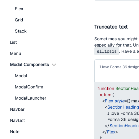
Flex
Grid
Truncated text
Stack
Sometimes you might h
List
especially for that. U
ellipsis
. Have a 
Menu
Modal Components
Modal
ModalConfirm
function
SectionHea
return
(
ModalLauncher
<
Flex
style
=
{
{
max
<
SectionHeading
Navbar
        I love Forma
        Forma 36 desi
NavList
</
SectionHeadin
Note
</
Flex
>
)
;