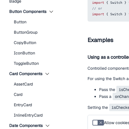
Badge
import
{
Switch
}
// or
Button Components
import
{
Switch
}
Button
ButtonGroup
Examples
CopyButton
IconButton
Using as a controll
ToggleButton
Controlled components
Card Components
For using the Switch a
AssetCard
Pass the
isCh
Card
Pass a
onChan
EntryCard
Setting the
isCheck
InlineEntryCard
Allow cookie
Date Components