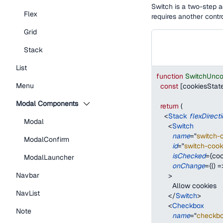
Switch is a two-step a
Flex
requires another contro
Grid
Stack
List
function
SwitchUnco
Menu
const
[
cookiesStat
Modal Components
return
(
<
Stack
flexDirect
Modal
<
Switch
name
=
"
switch-
ModalConfirm
id
=
"
switch-cook
isChecked
=
{
coo
ModalLauncher
onChange
=
{
(
)
=
Navbar
>
        Allow cookies
NavList
</
Switch
>
<
Checkbox
Note
name
=
"
checkbo