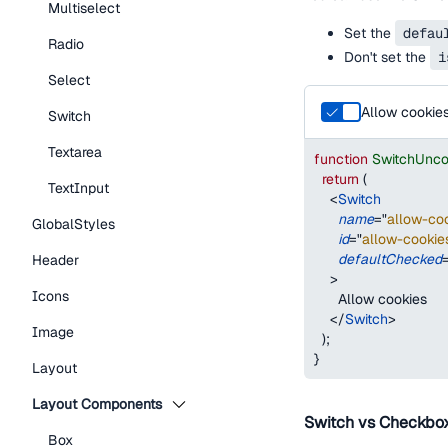
Multiselect
Set the
defau
Radio
Don't set the
i
Select
Allow cookie
Switch
Textarea
function
SwitchUnco
return
(
TextInput
<
Switch
name
=
"
allow-coo
GlobalStyles
id
=
"
allow-cookie
defaultChecked
Header
>
Icons
      Allow cookies
</
Switch
>
Image
)
;
}
Layout
Layout Components
Switch vs Checkbo
Box