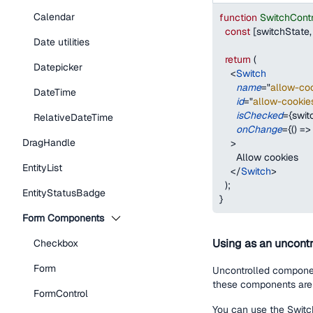
Calendar
function
SwitchCont
const
[
switchState
,
Date utilities
return
(
Datepicker
<
Switch
name
=
"
allow-coo
DateTime
id
=
"
allow-cookie
isChecked
=
{
swit
RelativeDateTime
onChange
=
{
(
)
=>
DragHandle
>
      Allow cookies
EntityList
</
Switch
>
)
;
EntityStatusBadge
}
Form Components
Using as an uncontr
Checkbox
Form
Uncontrolled component
these components are 
FormControl
You can use the Switch