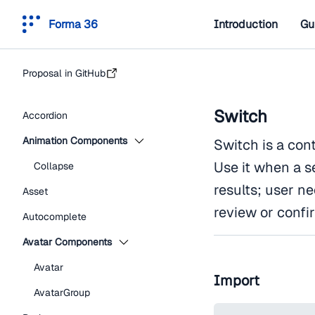
Forma 36
Introduction
Gu
Proposal in GitHub
Switch
Accordion
Animation Components
Switch is a con
Use it when a s
Collapse
results; user n
Asset
review or confi
Autocomplete
Avatar Components
Avatar
Import
AvatarGroup