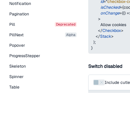
id
=
"
checkbox-c
Notification
isChecked
=
{
coo
onChange
=
{
(
)
=
Pagination
>
Pill
deprecated
        Allow cookies
</
Checkbox
>
PillNext
alpha
</
Stack
>
)
;
Popover
}
ProgressStepper
Switch disabled
Skeleton
Spinner
Include cutle
Table
function
SwitchUnco
Tabs
return
(
<
Switch
TextLink
id
=
"
include-cutle
Tooltip
name
=
"
include-c
defaultChecked
Typography Components