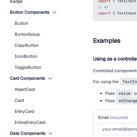
Badge
import
{
TextInput
// or
Button Components
import
{
TextInput
Button
ButtonGroup
Examples
CopyButton
IconButton
Using as a controll
ToggleButton
Controlled components
Card Components
For using the
TextIn
AssetCard
Pass
value
pr
Card
Pass
onChang
EntryCard
Email
(
required
)
InlineEntryCard
Date Components