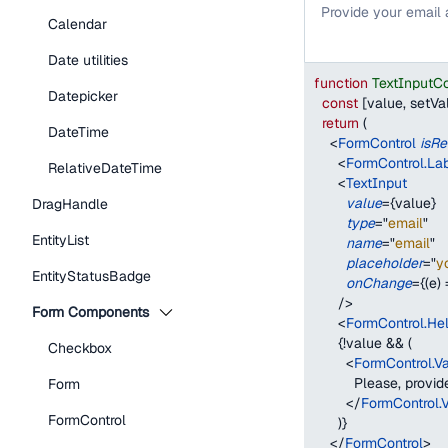
Provide your email
Calendar
Date utilities
function
TextInputC
Datepicker
const
[
value
,
 setVa
return
(
DateTime
<
FormControl
isRe
<
FormControl.La
RelativeDateTime
<
TextInput
value
=
{
value
}
DragHandle
type
=
"
email
"
EntityList
name
=
"
email
"
placeholder
=
"
y
EntityStatusBadge
onChange
=
{
(
e
)
/>
Form Components
<
FormControl.Hel
{
!
value 
&&
(
Checkbox
<
FormControl.V
          Please, prov
Form
</
FormControl.
FormControl
)
}
</
FormControl
>