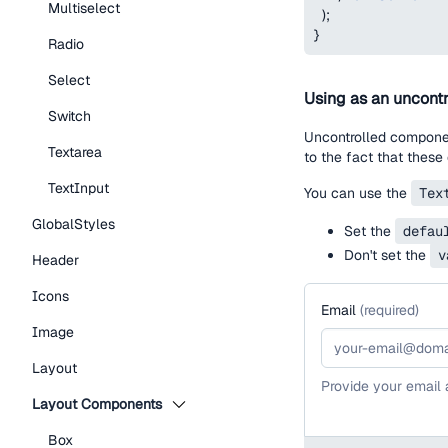
Multiselect
)
;
}
Radio
Select
Using as an uncontr
Switch
Uncontrolled component
Textarea
to the fact that these
TextInput
You can use the
Tex
GlobalStyles
Set the
defau
Don't set the
v
Header
Icons
Email
(
required
)
Image
Layout
Provide your email
Layout Components
Box