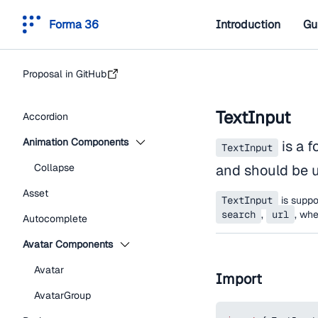
Forma 36
Introduction
Gu
Proposal in GitHub
TextInput
Accordion
Animation Components
is a f
TextInput
Collapse
and should be u
Asset
TextInput
is suppor
search
,
url
, wh
Autocomplete
Avatar Components
Avatar
Import
AvatarGroup