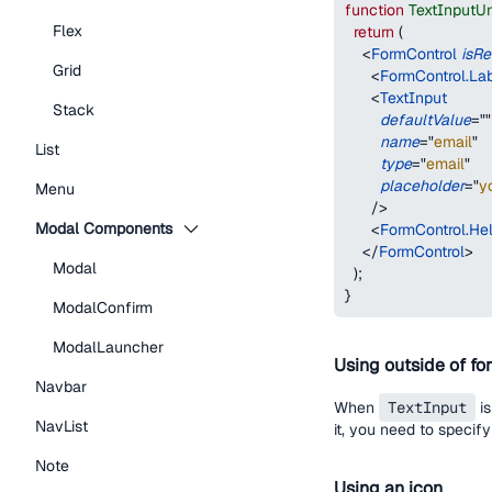
function
TextInputU
Flex
return
(
<
FormControl
isRe
Grid
<
FormControl.La
<
TextInput
Stack
defaultValue
=
"
"
name
=
"
email
"
List
type
=
"
email
"
placeholder
=
"
y
Menu
/>
Modal Components
<
FormControl.Hel
</
FormControl
>
Modal
)
;
}
ModalConfirm
ModalLauncher
Using outside of fo
Navbar
When
TextInput
is
NavList
it, you need to specif
Note
Using an icon