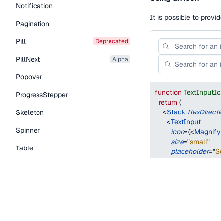
Notification
It is possible to provi
Pagination
Pill
deprecated
PillNext
alpha
Popover
function
TextInputI
ProgressStepper
return
(
<
Stack
flexDirect
Skeleton
<
TextInput
Spinner
icon
=
{
<
Magnify
size
=
"
small
"
Table
placeholder
=
"
S
/>
Tabs
<
TextInput
icon
=
{
<
Magnify
TextLink
size
=
"
medium
"
placeholder
=
"
S
Tooltip
/>
Typography Components
</
Stack
>