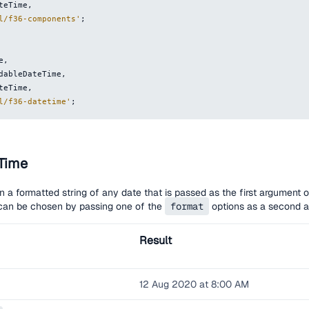
ateTime
,
l/f36-components'
;
e
,
adableDateTime
,
ateTime
,
l/f36-datetime'
;
Time
rn a formatted string of any date that is passed as the first argument o
t can be chosen by passing one of the
format
options as a second a
Result
12 Aug 2020 at 8:00 AM