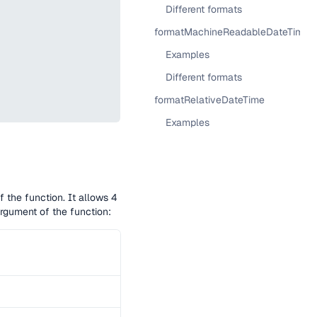
Different formats
formatMachineReadableDateTime
Examples
Different formats
formatRelativeDateTime
Examples
f the function. It allows 4
rgument of the function: