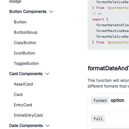
Badge
  formatRelativeD
}
from
'@contentfu
Button Components
// or
import
{
Button
  formatDateAndTim
  formatMachineRe
ButtonGroup
  formatRelativeD
CopyButton
}
from
'@contentfu
IconButton
ToggleButton
formatDateAnd
Card Components
This function will retu
AssetCard
different formats tha
Card
option
format
EntryCard
InlineEntryCard
full
Date Components