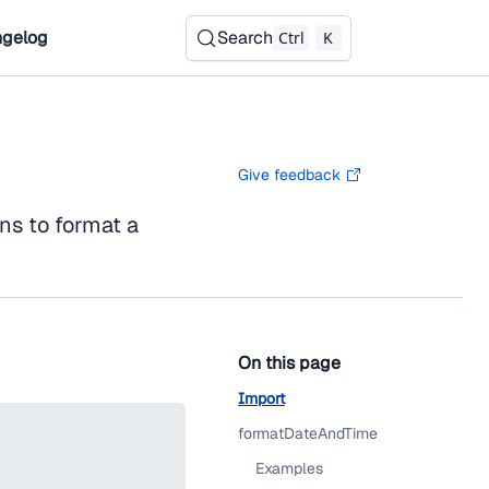
gelog
Search
Ctrl
K
Give feedback
ns to format a
On this page
Import
formatDateAndTime
Examples