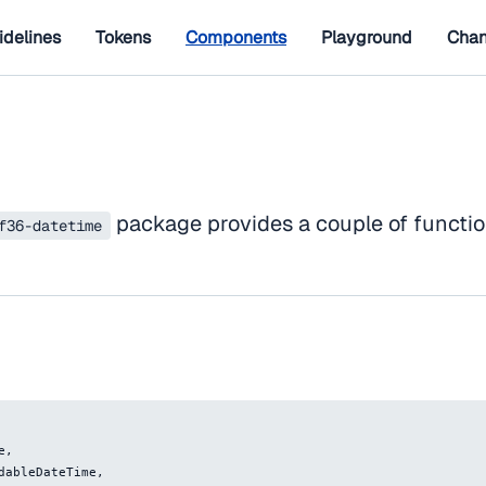
idelines
Tokens
Components
Playground
Chan
package provides a couple of functio
f36-datetime
e
,
adableDateTime
,