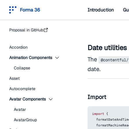
Forma 36
Introduction
Gu
Proposal in GitHub
Date utilities
Accordion
Animation Components
The
@contentful/
Collapse
date.
Asset
Autocomplete
Import
Avatar Components
Avatar
import
{
AvatarGroup
  formatDateAndTim
  formatMachineRe