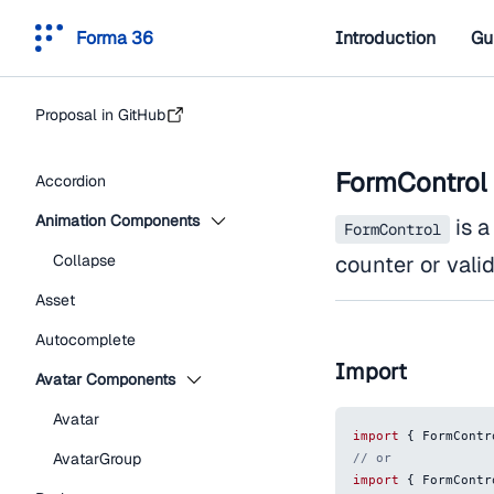
Forma 36
Introduction
Gu
Proposal in GitHub
FormControl
Accordion
Animation Components
is a
FormControl
Collapse
counter or vali
Asset
Autocomplete
Import
Avatar Components
Avatar
import
{
FormContr
AvatarGroup
// or
import
{
FormContr