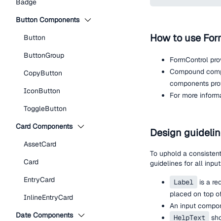
Badge
Button Components
How to use For
Button
ButtonGroup
FormControl pro
Compound compo
CopyButton
components provi
IconButton
For more inform
ToggleButton
Card Components
Design guideli
AssetCard
To uphold a consisten
Card
guidelines for all input
EntryCard
Label
is a re
placed on top of
InlineEntryCard
An input compon
Date Components
HelpText
sho