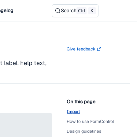
gelog
Search
Ctrl
K
Give feedback
label, help text,
On this page
Import
How to use FormControl
Design guidelines