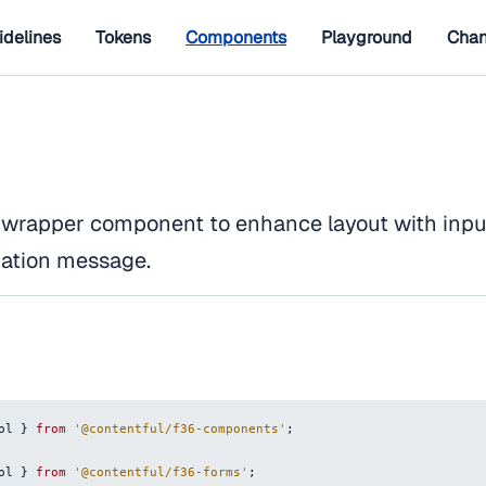
idelines
Tokens
Components
Playground
Chan
 wrapper component to enhance layout with input 
dation message.
ol
}
from
'@contentful/f36-components'
;
ol
}
from
'@contentful/f36-forms'
;