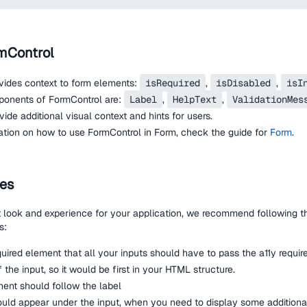
mControl
vides context to form elements:
isRequired
,
isDisabled
,
isI
nents of FormControl are:
Label
,
HelpText
,
ValidationMes
de additional visual context and hints for users.
ation on how to use FormControl in Form, check the guide for
Form
.
nes
t look and experience for your application, we recommend following 
s:
quired element that all your inputs should have to pass the a11y requir
 the input, so it would be first in your HTML structure.
ent should follow the label
uld appear under the input, when you need to display some additional