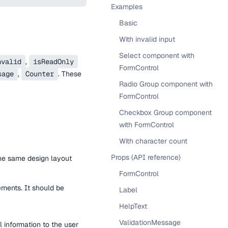
Examples
Basic
With invalid input
Select component with
nvalid
,
isReadOnly
FormControl
sage
,
Counter
. These
Radio Group component with
FormControl
Checkbox Group component
with FormControl
With character count
Props (API reference)
the same design layout
FormControl
ements. It should be
Label
HelpText
ValidationMessage
 information to the user