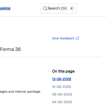
gelog
Search
Ctrl
K
Give feedback
 Forma 36
On this page
13-06-2026
12-06-2026
kages and internal package
09-06-2026
04-06-2026