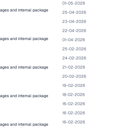
01-05-2026
kages and internal package
25-04-2026
23-04-2026
22-04-2026
kages and internal package
01-04-2026
25-02-2026
24-02-2026
kages and internal package
21-02-2026
20-02-2026
19-02-2026
18-02-2026
kages and internal package
16-02-2026
16-02-2026
16-02-2026
kages and internal package