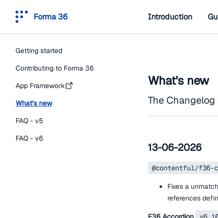
Forma 36
Introduction
Gu
Getting started
Contributing to Forma 36
What's new
App Framework
The Changelog 
What’s new
FAQ - v5
FAQ - v6
13-06-2026
@contentful/f36-c
Fixes a unmatch
references defi
F36 Accordion
v6.1