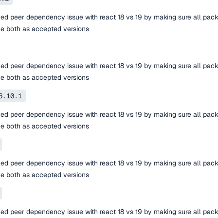
ed peer dependency issue with react 18 vs 19 by making sure all pac
ne both as accepted versions
ed peer dependency issue with react 18 vs 19 by making sure all pac
ne both as accepted versions
6.10.1
ed peer dependency issue with react 18 vs 19 by making sure all pac
ne both as accepted versions
ed peer dependency issue with react 18 vs 19 by making sure all pac
ne both as accepted versions
ed peer dependency issue with react 18 vs 19 by making sure all pac