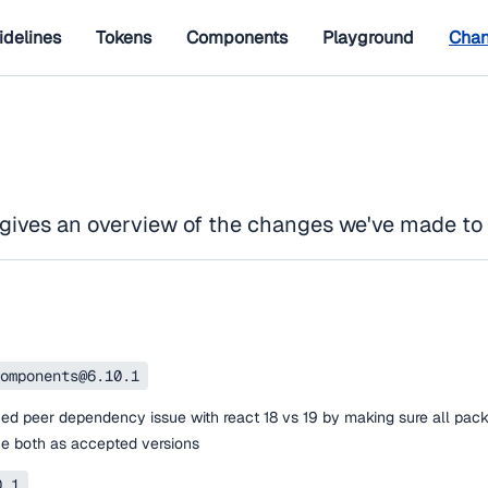
idelines
Tokens
Components
Playground
Chan
gives an overview of the changes we've made to
omponents@6.10.1
ed peer dependency issue with react 18 vs 19 by making sure all pac
ne both as accepted versions
0.1