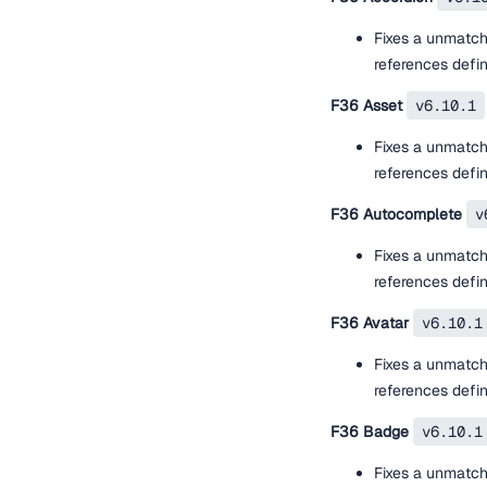
Fixes a unmatch
references defi
F36 Asset
v6.10.1
Fixes a unmatch
references defi
F36 Autocomplete
v
Fixes a unmatch
references defi
F36 Avatar
v6.10.1
Fixes a unmatch
references defi
F36 Badge
v6.10.1
Fixes a unmatch