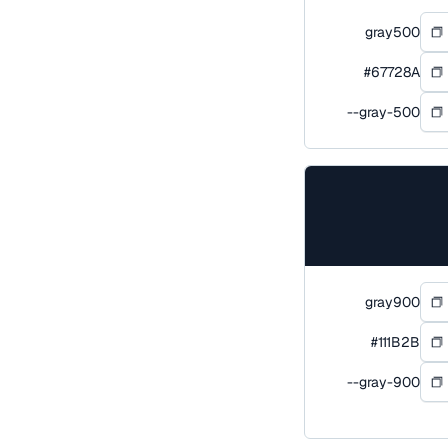
gray500
#67728A
--gray-500
gray900
#111B2B
--gray-900