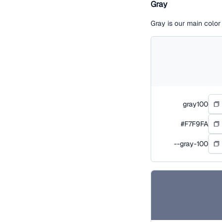
Gray
Gray is our main colo
gray100
#F7F9FA
--gray-100