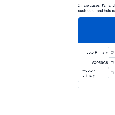
In rare cases, it's ha
each color and hold s
colorPrimary
#0059C8
--color-
primary