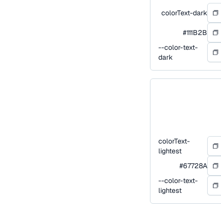
colorText-dark
#111B2B
--color-text-
dark
colorText-
lightest
#67728A
--color-text-
lightest