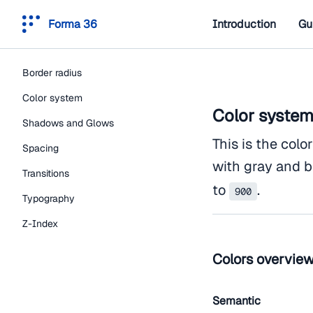
Forma 36
Introduction
Gu
Border radius
Color system
Color syste
Shadows and Glows
This is the colo
Spacing
with gray and b
Transitions
to
.
900
Typography
Z-Index
Colors overvie
Semantic