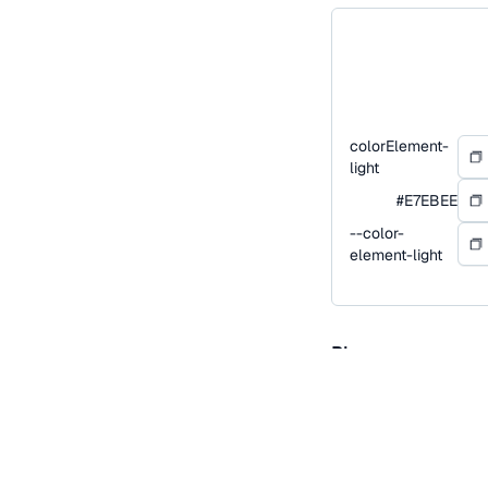
colorElement-
light
#E7EBEE
--color-
element-light
Blue
Blue is our primary co