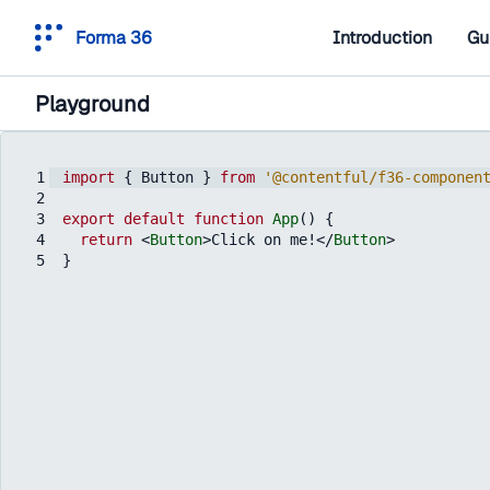
Forma 36
Introduction
Gu
Playground
1
import
{
Button
}
from
'@contentful/f36-componen
2
3
export
default
function
App
(
)
{
4
return
<
Button
>
Click on me!
</
Button
>
5
}