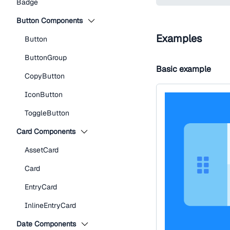
Badge
Button Components
Examples
Button
ButtonGroup
Basic example
CopyButton
IconButton
ToggleButton
Card Components
AssetCard
Card
EntryCard
InlineEntryCard
Date Components