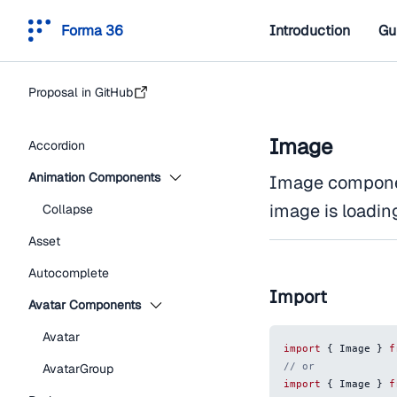
Forma 36
Introduction
Gu
Proposal in GitHub
Image
Accordion
Animation Components
Image componen
image is loadin
Collapse
Asset
Autocomplete
Import
Avatar Components
Avatar
import
{
Image
}
f
// or
AvatarGroup
import
{
Image
}
f