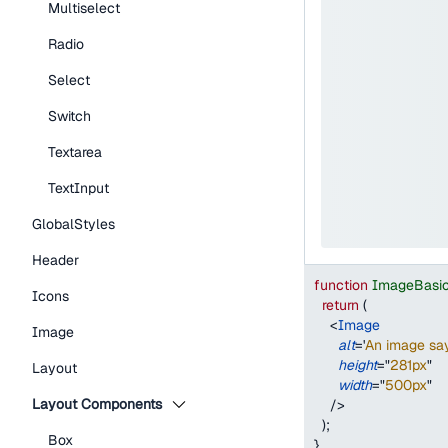
Multiselect
Radio
Select
Switch
Textarea
TextInput
GlobalStyles
Header
function
ImageBasi
Icons
return
(
<
Image
Image
alt
=
'
An image say
height
=
"
281px
"
Layout
width
=
"
500px
"
Layout Components
/>
)
;
Box
}