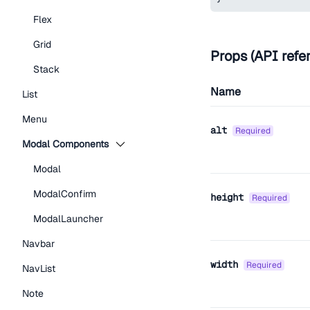
Flex
Grid
Props (API refe
Stack
Name
List
Menu
alt
required
Modal Components
Modal
ModalConfirm
height
required
ModalLauncher
Navbar
width
required
NavList
Note