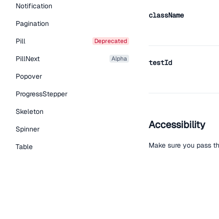
Notification
className
Pagination
Pill
deprecated
PillNext
alpha
testId
Popover
ProgressStepper
Skeleton
Accessibility
Spinner
Make sure you pass th
Table
Tabs
TextLink
Help improve t
Tooltip
Edit on Github
Read the
Typography Components