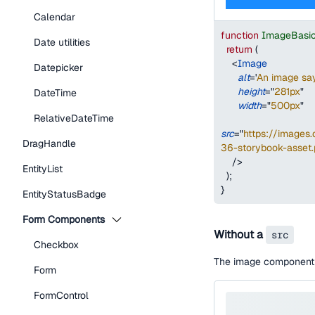
Calendar
function
ImageBasi
Date utilities
return
(
<
Image
Datepicker
alt
=
'
An image say
height
=
"
281px
"
DateTime
width
=
"
500px
"
RelativeDateTime
src
=
"
https://image
DragHandle
36-storybook-asset
/>
EntityList
)
;
}
EntityStatusBadge
Form Components
Without a
src
Checkbox
The image component w
Form
FormControl