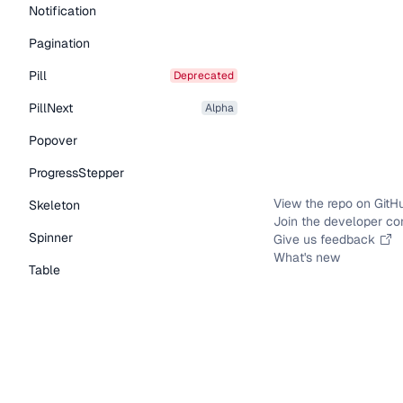
Notification
Pagination
Pill
deprecated
PillNext
alpha
Popover
ProgressStepper
View the repo on GitH
Skeleton
Join the developer c
Spinner
Give us feedback
What's new
Table
Tabs
TextLink
Tooltip
Typography Components