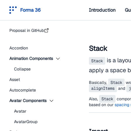
Forma 36
Introduction
Gu
Proposal in GitHub
Stack
Accordion
Animation Components
is a layo
Stack
Collapse
apply a space 
Asset
Basically,
Stack
wr
alignItems
and
j
Autocomplete
Also,
Stack
compone
Avatar Components
based on our
spacing
Avatar
AvatarGroup