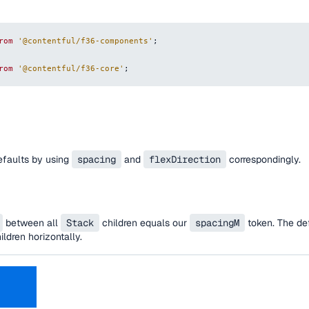
rom
'@contentful/f36-components'
;
rom
'@contentful/f36-core'
;
efaults by using
spacing
and
flexDirection
correspondingly.
between all
Stack
children equals our
spacingM
token. The def
ildren horizontally.