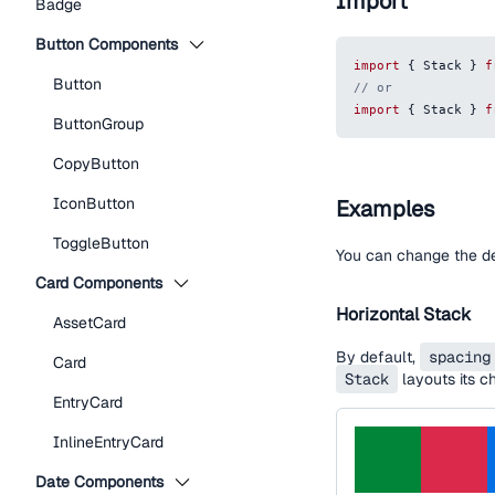
Import
Badge
Button Components
import
{
Stack
}
f
Button
// or
import
{
Stack
}
f
ButtonGroup
CopyButton
IconButton
Examples
ToggleButton
You can change the d
Card Components
Horizontal Stack
AssetCard
By default,
spacing
Card
Stack
layouts its ch
EntryCard
InlineEntryCard
Date Components