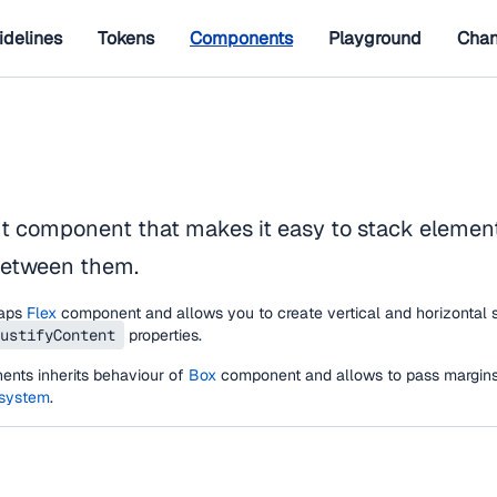
idelines
Tokens
Components
Playground
Chan
ut component that makes it easy to stack elemen
between them.
aps
Flex
component and allows you to create vertical and horizontal 
ustifyContent
properties.
nts inherits behaviour of
Box
component and allows to pass margins
 system
.