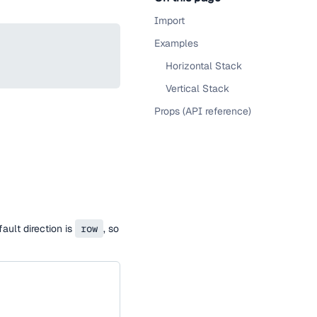
Import
Examples
Horizontal Stack
Vertical Stack
Props (API reference)
ault direction is
row
, so