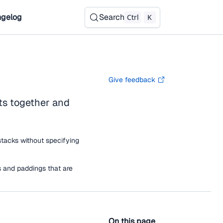
gelog
Search
Ctrl
K
Give feedback
ts together and
stacks without specifying
 and paddings that are
On this page