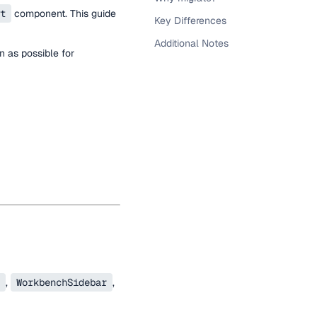
t
component. This guide
Key Differences
Additional Notes
 as possible for
,
WorkbenchSidebar
,