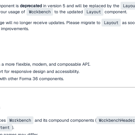
ponent is
deprecated
in version 5 and will be replaced by the
Layou
 your usage of
Workbench
to the updated
Layout
component.
 will no longer receive updates. Please migrate to
Layout
as soon
 improvements.
 a more flexible, modern, and composable API.
 for responsive design and accessibility.
with other Forma 36 components.
ces
Workbench
and its compound components (
WorkbenchHeader
tent
).
p names may differ.