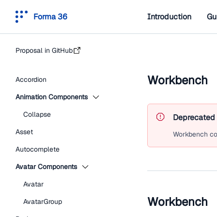
Forma 36
Introduction
Gu
Proposal in GitHub
Workbench
Accordion
Animation Components
Collapse
Deprecated
Asset
Workbench
co
Autocomplete
Avatar Components
Avatar
Workbench
AvatarGroup