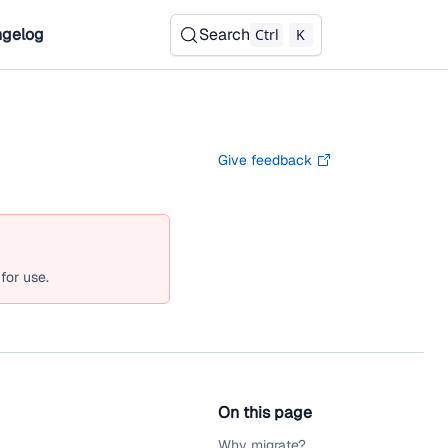
gelog
Search
Ctrl
K
Give feedback
for use.
On this page
Why migrate?