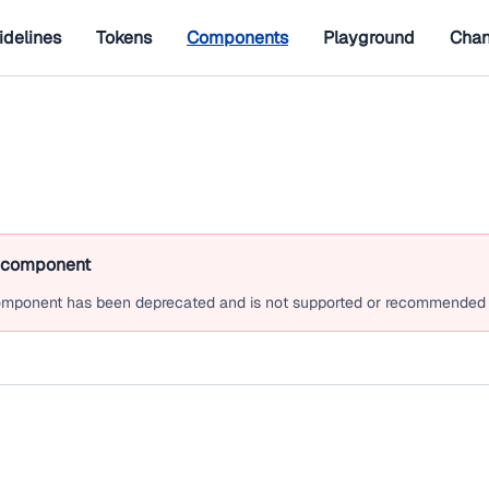
idelines
Tokens
Components
Playground
Chan
 component
mponent has been deprecated and is not supported or recommended 