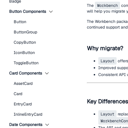
Badge
The
Workbench
com
will help you migrate
Button Components
The Workbench package
Button
continued support and
ButtonGroup
CopyButton
Why migrate?
IconButton
Layout
offers
ToggleButton
Improved support
Card Components
Consistent API 
AssetCard
Card
Key Differences
EntryCard
Layout
repla
InlineEntryCard
WorkbenchCon
Date Components
The API and pro