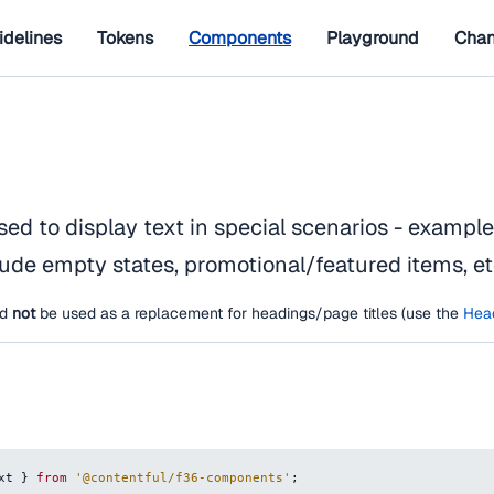
idelines
Tokens
Components
Playground
Chan
sed to display text in special scenarios - exampl
ude empty states, promotional/featured items, et
ld
not
be used as a replacement for headings/page titles (use the
Hea
xt
}
from
'@contentful/f36-components'
;