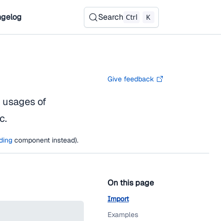
gelog
Search
Ctrl
K
Give feedback
e usages of
c.
ding
component instead).
On this page
Import
Examples