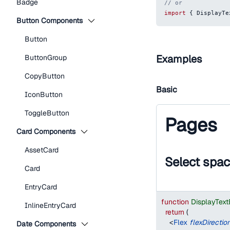
Badge
// or
import
{
DisplayTe
Button Components
Button
Examples
ButtonGroup
CopyButton
Basic
IconButton
ToggleButton
Pages
Card Components
AssetCard
Select spa
Card
EntryCard
function
DisplayTex
InlineEntryCard
return
(
<
Flex
flexDirectio
Date Components