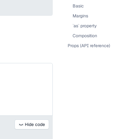
Basic
Margins
`as` property
Composition
Props (API reference)
Hide code