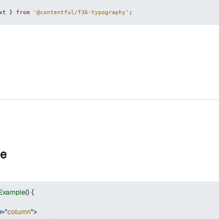
xt
}
from
'@contentful/f36-typography'
;
ce
tExample
(
)
{
n
=
"
column
"
>