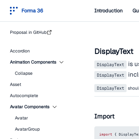
Forma 36
Introduction
Gu
Proposal in GitHub
DisplayText
Accordion
Animation Components
is u
DisplayText
Collapse
incl
DisplayText
Asset
DisplayText
shou
Autocomplete
Avatar Components
Import
Avatar
AvatarGroup
import
{
DisplayTe