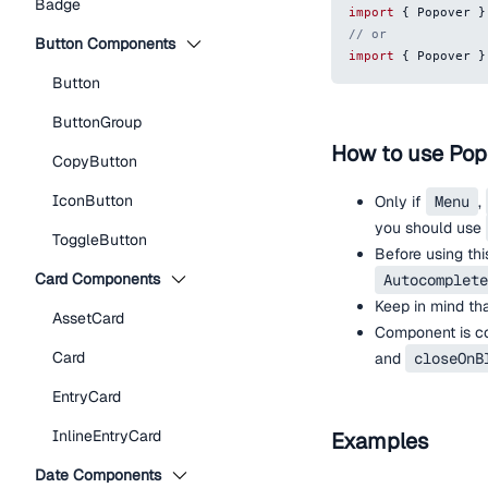
Badge
import
{
Popover
}
// or
Button Components
import
{
Popover
}
Button
ButtonGroup
How to use Pop
CopyButton
IconButton
Only if
Menu
,
you should use
ToggleButton
Before using th
Card Components
Autocomplete
Keep in mind tha
AssetCard
Component is con
Card
and
closeOnB
EntryCard
InlineEntryCard
Examples
Date Components