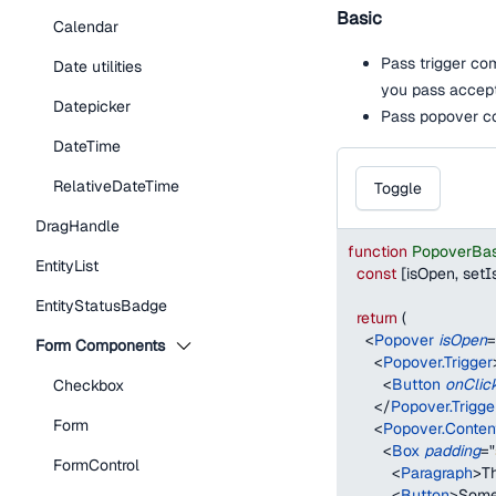
Basic
Calendar
Pass trigger co
Date utilities
you pass accep
Datepicker
Pass popover co
DateTime
RelativeDateTime
Toggle
DragHandle
function
PopoverBa
EntityList
const
[
isOpen
,
 set
EntityStatusBadge
return
(
<
Popover
isOpen
=
Form Components
<
Popover.Trigger
<
Button
onClic
Checkbox
</
Popover.Trigge
Form
<
Popover.Conten
<
Box
padding
=
"
FormControl
<
Paragraph
>
Th
<
Button
>
Some