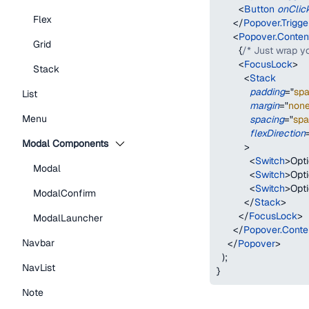
<
Button
onClic
Flex
</
Popover.Trigge
<
Popover.Conten
Grid
{
/* Just wrap y
<
FocusLock
>
Stack
<
Stack
padding
=
"
sp
List
margin
=
"
non
Menu
spacing
=
"
spa
flexDirection
Modal Components
>
<
Switch
>
Opti
Modal
<
Switch
>
Opt
<
Switch
>
Opt
ModalConfirm
</
Stack
>
</
FocusLock
>
ModalLauncher
</
Popover.Conte
Navbar
</
Popover
>
)
;
NavList
}
Note