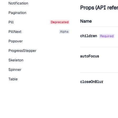
Notification
Props (API refe
Pagination
Name
Pill
deprecated
PillNext
alpha
children
required
Popover
ProgressStepper
autoFocus
Skeleton
Spinner
Table
closeOnBlur
Tabs
TextLink
Tooltip
closeOnEsc
Typography Components