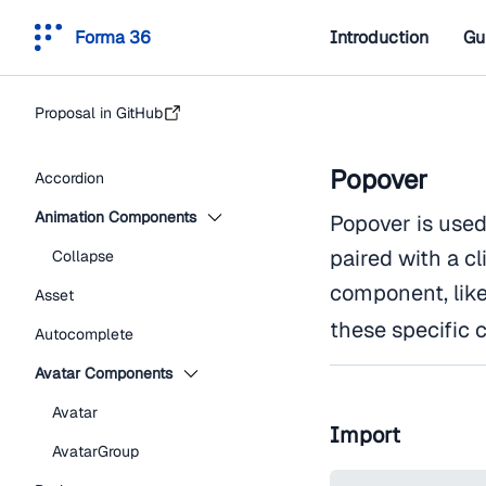
Forma 36
Introduction
Gu
Proposal in GitHub
Popover
Accordion
Animation Components
Popover is used
paired with a cl
Collapse
component, lik
Asset
these specific 
Autocomplete
Avatar Components
Avatar
Import
AvatarGroup