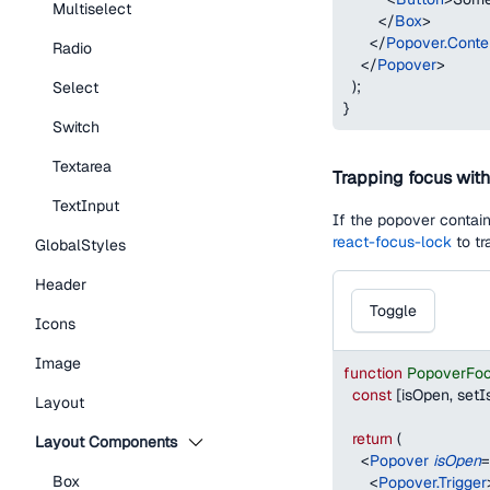
Multiselect
</
Box
>
</
Popover.Conte
Radio
</
Popover
>
)
;
Select
}
Switch
Textarea
Trapping focus wit
TextInput
If the popover contain
react-focus-lock
to tr
GlobalStyles
Header
Toggle
Icons
Image
function
PopoverFo
const
[
isOpen
,
 set
Layout
return
(
Layout Components
<
Popover
isOpen
=
Box
<
Popover.Trigger