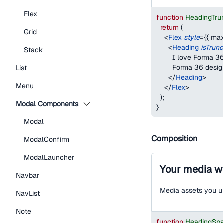
Flex
function
HeadingTru
return
(
Grid
<
Flex
style
=
{
{
max
<
Heading
isTrun
Stack
        I love Forma
        Forma 36 desi
List
</
Heading
>
Menu
</
Flex
>
)
;
Modal Components
}
Modal
Composition
ModalConfirm
ModalLauncher
Your media wi
Navbar
Media assets you up
NavList
Note
function
HeadingSp