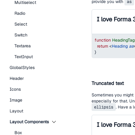
provide you with
as
Multiselect
Radio
I love Forma 
Select
Switch
function
HeadingTa
Textarea
return
<
Heading
as
}
TextInput
GlobalStyles
Header
Truncated text
Icons
Sometimes you might h
Image
especially for that. U
ellipsis
. Have a 
Layout
Layout Components
Box