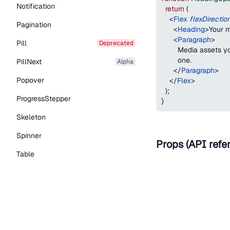
Notification
return
(
<
Flex
flexDirectio
Pagination
<
Heading
>
Your m
<
Paragraph
>
Pill
deprecated
        Media assets 
        one.
PillNext
alpha
</
Paragraph
>
Popover
</
Flex
>
)
;
ProgressStepper
}
Skeleton
Spinner
Props (API refe
Table
Name
Tabs
TextLink
as
Tooltip
Typography Components