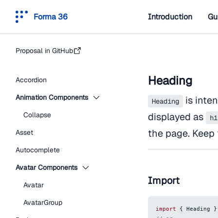
Forma 36
Introduction
Gu
Proposal in GitHub
Heading
Accordion
Animation Components
is inten
Heading
Collapse
displayed as
h1
the page. Keep 
Asset
Autocomplete
Avatar Components
Import
Avatar
AvatarGroup
import
{
Heading
}