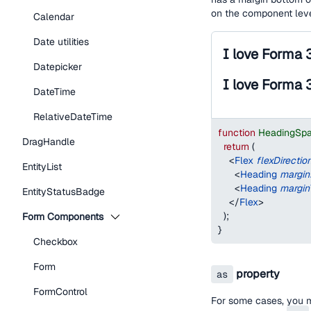
on the component lev
Calendar
Date utilities
I love Forma 
Datepicker
I love Forma 
DateTime
RelativeDateTime
function
HeadingSp
DragHandle
return
(
<
Flex
flexDirectio
EntityList
<
Heading
margi
<
Heading
margin
EntityStatusBadge
</
Flex
>
)
;
Form Components
}
Checkbox
Form
property
as
FormControl
For some cases, you 