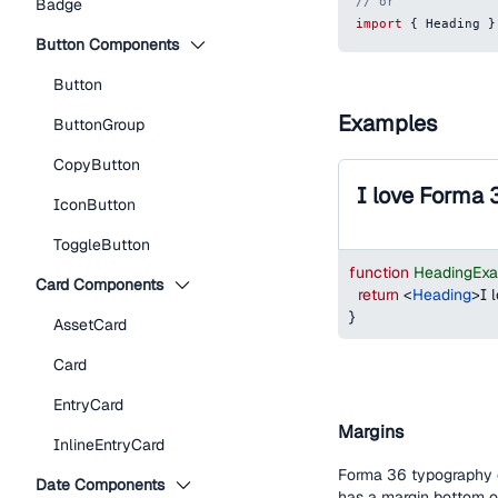
// or
Badge
import
{
Heading
}
Button Components
Button
Examples
ButtonGroup
CopyButton
I love Forma 
IconButton
ToggleButton
function
HeadingEx
Card Components
return
<
Heading
>
I 
}
AssetCard
Card
EntryCard
Margins
InlineEntryCard
Forma 36 typography c
Date Components
has a margin bottom 