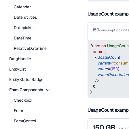
Calendar
UsageCount examp
Date utilities
Datepicker
150
consumption units
DateTime
function
UsageCoun
RelativeDateTime
return
(
<
UsageCount
DragHandle
variant
=
"
consump
value
=
{
150
}
EntityList
valueDescription
EntityStatusBadge
/>
)
;
Form Components
}
Checkbox
UsageCount examp
Form
FormControl
150
GB