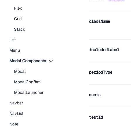
Flex
Grid
className
Stack
List
includedLabel
Menu
Modal Components
Modal
periodType
ModalConfirm
ModalLauncher
quota
Navbar
NavList
testId
Note