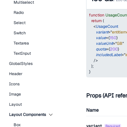
/
200
G
Multiselect
Radio
function
UsageCoun
return
(
Select
<
UsageCount
variant
=
"
entitlem
Switch
value
=
{
150
}
Textarea
valueUnit
=
"
GB
"
quota
=
{
200
}
TextInput
includedLabel
=
"
/>
GlobalStyles
)
;
}
Header
Icons
Image
Props (API refe
Layout
Name
Layout Components
Box
variant
required