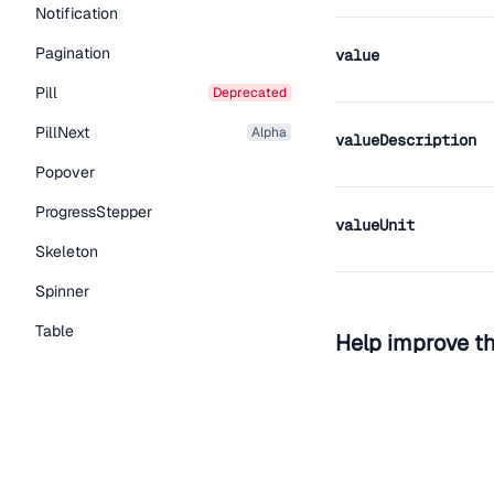
Notification
Pagination
value
Pill
deprecated
PillNext
alpha
valueDescription
Popover
ProgressStepper
valueUnit
Skeleton
Spinner
Table
Help improve t
Tabs
Edit on Github
Read the
TextLink
Tooltip
Typography Components
View the repo on GitH