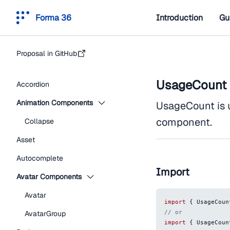
Forma 36
Introduction
Gu
Proposal in GitHub
UsageCount
Accordion
Animation Components
UsageCount is 
component.
Collapse
Asset
Autocomplete
Import
Avatar Components
Avatar
import
{
UsageCoun
// or
AvatarGroup
import
{
UsageCoun