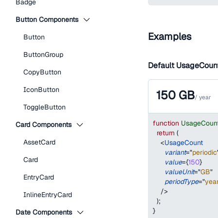
Badge
Button Components
Examples
Button
ButtonGroup
Default UsageCoun
CopyButton
IconButton
150
GB
/
year
ToggleButton
function
UsageCoun
Card Components
return
(
AssetCard
<
UsageCount
variant
=
"
periodic
Card
value
=
{
150
}
valueUnit
=
"
GB
"
EntryCard
periodType
=
"
yea
/>
InlineEntryCard
)
;
}
Date Components