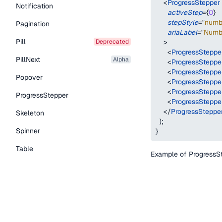
<
ProgressStepper
Notification
activeStep
=
{
0
}
stepStyle
=
"
numb
Pagination
ariaLabel
=
"
Numbe
Pill
deprecated
>
<
ProgressSteppe
PillNext
alpha
<
ProgressSteppe
<
ProgressSteppe
Popover
<
ProgressSteppe
<
ProgressSteppe
ProgressStepper
<
ProgressSteppe
</
ProgressSteppe
Skeleton
)
;
Spinner
}
Table
Example of ProgressSte
Tabs
TextLink
Active
Tooltip
function
ProgressSt
Typography Components