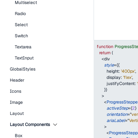
Multiselect
Radio
Select
Switch
function
ProgressSt
Textarea
return
(
TextInput
<
div
style
=
{
{
GlobalStyles
height
:
'400px'
,
display
:
'flex'
,
Header
justifyContent
:
}
}
Icons
>
<
ProgressSteppe
Image
activeStep
=
{
2
}
Layout
orientation
=
"
ver
ariaLabel
=
"
Vert
Layout Components
>
<
ProgressStepp
Box