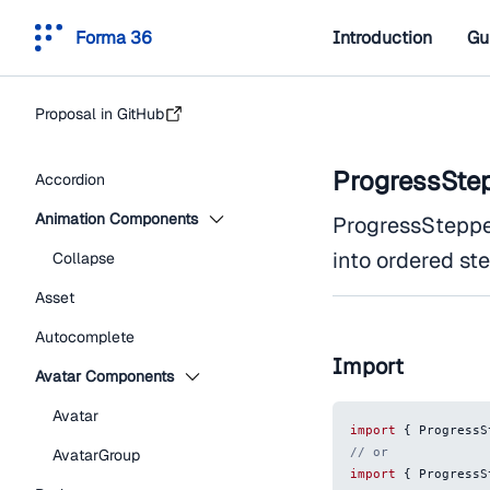
Forma 36
Introduction
Gu
Proposal in GitHub
ProgressSte
Accordion
Animation Components
ProgressStepper
into ordered st
Collapse
Asset
Autocomplete
Import
Avatar Components
Avatar
import
{
ProgressS
// or
AvatarGroup
import
{
ProgressS