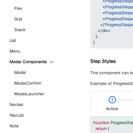
<
ProgressStepp
<
ProgressStepp
Flex
<
ProgressStepp
<
ProgressStepp
Grid
</
ProgressStepp
Stack
</
div
>
)
;
List
}
Menu
Step Styles
Modal Components
Modal
This component can be
ModalConfirm
Example of ProgressSt
ModalLauncher
1
Navbar
Active
NavList
function
ProgressSt
Note
return
(