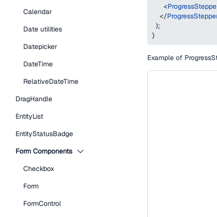
<
ProgressSteppe
Calendar
</
ProgressSteppe
)
;
Date utilities
}
Datepicker
Example of ProgressSte
DateTime
RelativeDateTime
DragHandle
EntityList
EntityStatusBadge
Form Components
Checkbox
Form
FormControl