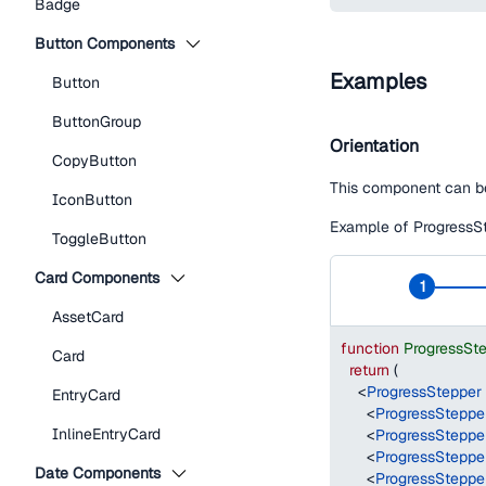
Badge
Button Components
Examples
Button
ButtonGroup
Orientation
CopyButton
This component can be 
IconButton
Example of ProgressSte
ToggleButton
Card Components
1
AssetCard
function
ProgressSt
Card
return
(
<
ProgressStepper
EntryCard
<
ProgressSteppe
InlineEntryCard
<
ProgressSteppe
<
ProgressSteppe
Date Components
<
ProgressSteppe