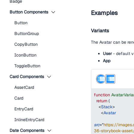
Badge
Examples
Button Components
Button
Variants
ButtonGroup
The Avatar can be rend
CopyButton
User
- default v
IconButton
App
ToggleButton
Card Components
AssetCard
function
AvatarVari
Card
return
(
<
Stack
>
EntryCard
<
Avatar
InlineEntryCard
src
=
"
https://image
Date Components
36-storybook-asset.