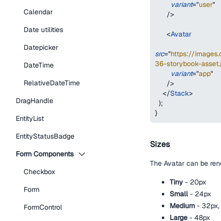
variant
=
"
user
"
Calendar
/>
Date utilities
<
Avatar
Datepicker
src
=
"
https://image
36-storybook-asset.
DateTime
variant
=
"
app
"
RelativeDateTime
/>
</
Stack
>
DragHandle
)
;
}
EntityList
EntityStatusBadge
Sizes
Form Components
The Avatar can be rend
Checkbox
Tiny
- 20px
Form
Small
- 24px
Medium
- 32px, 
FormControl
Large
- 48px