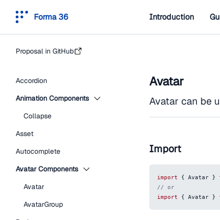
Forma 36
Introduction
Gu
Proposal in GitHub
Avatar
Accordion
Animation Components
Avatar can be u
Collapse
Asset
Import
Autocomplete
Avatar Components
import
{
Avatar
}
Avatar
// or
import
{
Avatar
}
AvatarGroup