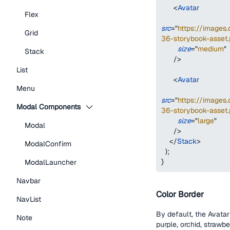
<
Avatar
Flex
src
=
"
https://image
Grid
36-storybook-asset.
size
=
"
medium
"
Stack
/>
List
<
Avatar
Menu
src
=
"
https://image
Modal Components
36-storybook-asset.
size
=
"
large
"
Modal
/>
</
Stack
>
ModalConfirm
)
;
}
ModalLauncher
Navbar
Color Border
NavList
By default, the Avatar
Note
purple, orchid, strawbe