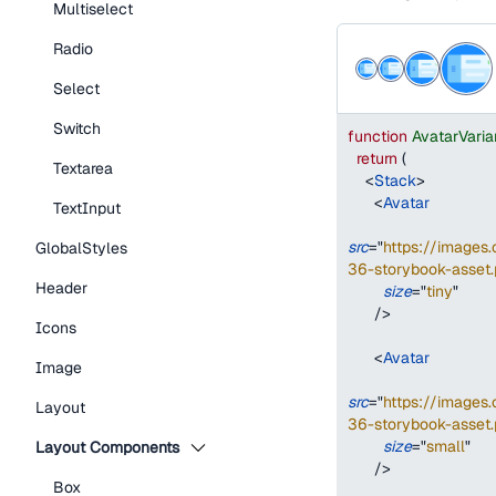
Multiselect
Radio
Select
Switch
function
AvatarVari
return
(
Textarea
<
Stack
>
<
Avatar
TextInput
src
=
"
https://image
GlobalStyles
36-storybook-asset.
Header
size
=
"
tiny
"
/>
Icons
<
Avatar
Image
src
=
"
https://image
Layout
36-storybook-asset.
size
=
"
small
"
Layout Components
/>
Box