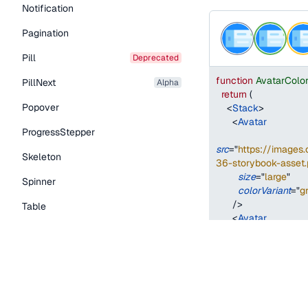
Notification
Pagination
Pill
deprecated
function
AvatarColo
PillNext
alpha
return
(
Popover
<
Stack
>
<
Avatar
ProgressStepper
src
=
"
https://image
Skeleton
36-storybook-asset.
size
=
"
large
"
Spinner
colorVariant
=
"
g
/>
Table
<
Avatar
Tabs
src
=
"
https://image
TextLink
36-storybook-asset.
size
=
"
large
"
Tooltip
colorVariant
=
"
g
/>
Typography Components