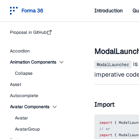
Forma 36
Introduction
Gu
Proposal in GitHub
ModalLaunc
Accordion
Animation Components
is
ModalLauncher
Collapse
imperative code,
Asset
Autocomplete
Import
Avatar Components
Avatar
import
{
ModalLaun
AvatarGroup
// or
import
{
ModalLaun