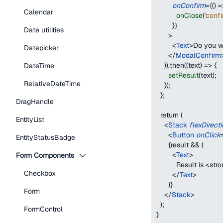
onConfirm
=
{
(
)
=
Calendar
onClose
(
'conf
}
}
Date utilities
>
<
Text
>
Do you w
Datepicker
</
ModalConfirm
    )).then((text) => 
{
DateTime
setResult
(
text
)
;
RelativeDateTime
}
);
  };
DragHandle
  return (
EntityList
<
Stack
flexDirect
<
Button
onClick
EntityStatusBadge
{
result 
&&
(
<
Text
>
Form Components
          Result is 
<
stro
Checkbox
</
Text
>
)
}
Form
</
Stack
>
  );
FormControl
}