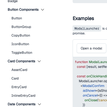
Badge
Button Components
Examples
Button
ButtonGroup
ModalLauncher
is 
promise.
CopyButton
IconButton
Open a modal
ToggleButton
Card Components
function
ModalLaun
const
[
result
,
 setRe
AssetCard
const
onClickHandl
Card
ModalLauncher
.
o
<
ModalConfirm
EntryCard
isShown
=
{
isSh
onCancel
=
{
(
)
=
InlineEntryCard
onClose
(
'canc
Date Components
}
}