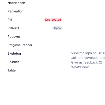
Notification
Pagination
Pill
deprecated
PillNext
alpha
Popover
ProgressStepper
View the repo on GitH
Skeleton
Join the developer c
Spinner
Give us feedback
What's new
Table
Tabs
TextLink
Tooltip
Typography Components