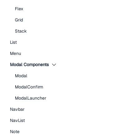
Flex
Grid
Stack
List
Menu
Modal Components
Modal
ModalConfirm
ModalLauncher
Navbar
NavList
Note