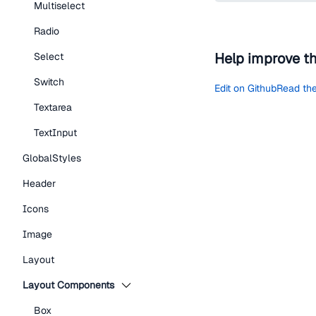
Multiselect
Radio
Help improve t
Select
Switch
Edit on Github
Read the
Textarea
TextInput
GlobalStyles
Header
Icons
Image
Layout
Layout Components
Box