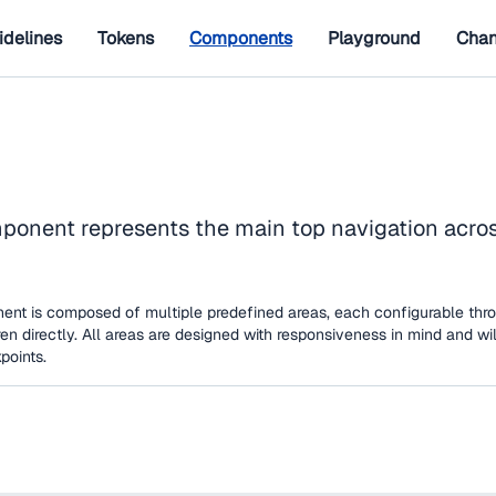
idelines
Tokens
Components
Playground
Chan
onent represents the main top navigation across
nt is composed of multiple predefined areas, each configurable thro
en directly. All areas are designed with responsiveness in mind and wi
points.