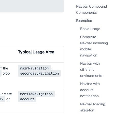
Navbar Compound
Components
Examples
Basic usage
Complete
Navbar including
mobile
Typical Usage Area
navigation
Navbar with
of the
mainNavigation
,
different
prop
secondaryNavigation
environments
Navbar with
account
o create
mobileNavigation
,
notification
m>
or
account
Navbar loading
skeleton