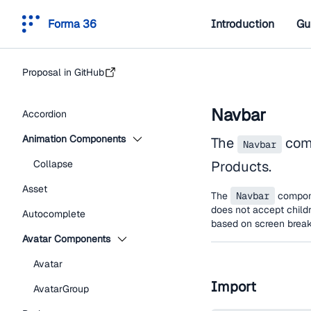
Forma 36
Introduction
Gu
Proposal in GitHub
Navbar
Accordion
Animation Components
The
comp
Navbar
Collapse
Products.
Asset
The
Navbar
compone
does not accept childr
Autocomplete
based on screen break
Avatar Components
Avatar
Import
AvatarGroup