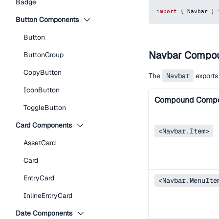
Badge
import
{
Navbar
}
Button Components
Button
Navbar Compo
ButtonGroup
CopyButton
The
Navbar
exports
IconButton
Compound Comp
ToggleButton
Card Components
<Navbar.Item>
AssetCard
Card
EntryCard
<Navbar.MenuIte
InlineEntryCard
Date Components