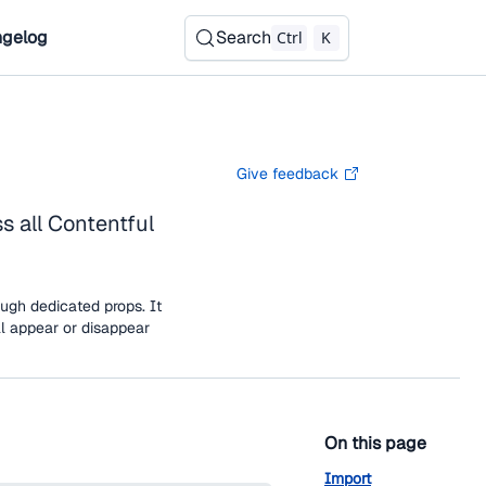
gelog
Search
Ctrl
K
Give feedback
 all Contentful
ugh dedicated props. It
ll appear or disappear
On this page
Import