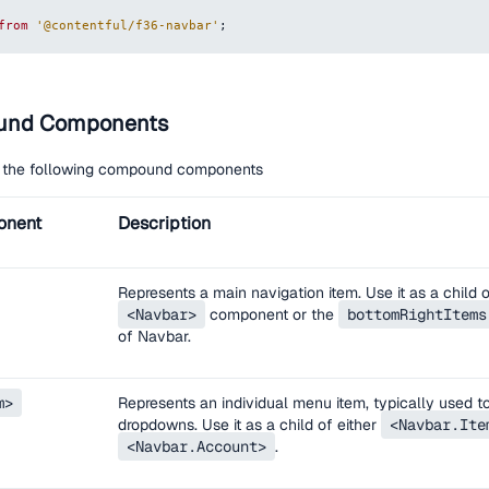
from
'@contentful/f36-navbar'
;
und Components
 the following compound components
onent
Description
Represents a main navigation item. Use it as a child 
<Navbar>
component or the
bottomRightItems
of Navbar.
m>
Represents an individual menu item, typically used t
dropdowns. Use it as a child of either
<Navbar.Ite
<Navbar.Account>
.