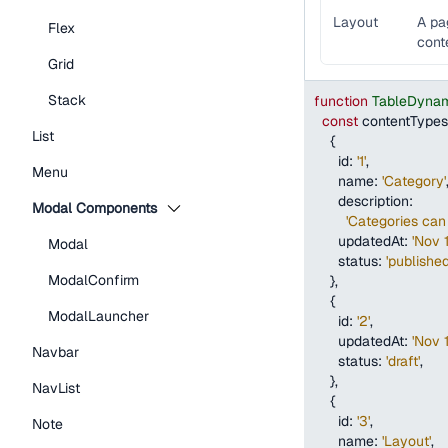
Layout
A pa
Flex
cont
Grid
Stack
function
TableDynam
const
 contentTypes
List
{
id
:
'1'
,
Menu
name
:
'Category'
description
:
Modal Components
'Categories can 
updatedAt
:
'Nov 
Modal
status
:
'published
ModalConfirm
}
,
{
ModalLauncher
id
:
'2'
,
updatedAt
:
'Nov 
Navbar
status
:
'draft'
,
}
,
NavList
{
id
:
'3'
,
Note
name
:
'Layout'
,