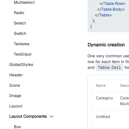
Multiselect
</
Table.Row
>
</
Table.Body
>
Radio
</
Table
>
)
;
Select
}
Switch
Textarea
Dynamic creation
TextInput
One very common use c
row for each item in t
GlobalStyles
and
Table.Cell
for
Header
Icons
Name
Descr
Image
Category
Cate
Multi
Layout
Layout Components
Untitled
Box