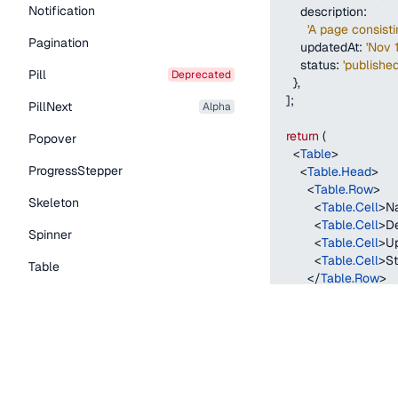
Notification
description
:
'A page consist
Pagination
updatedAt
:
'Nov 
status
:
'published
Pill
deprecated
}
,
]
;
PillNext
alpha
return
(
Popover
<
Table
>
ProgressStepper
<
Table.Head
>
<
Table.Row
>
Skeleton
<
Table.Cell
>
N
<
Table.Cell
>
De
Spinner
<
Table.Cell
>
U
<
Table.Cell
>
St
Table
</
Table.Row
>
</
Table.Head
>
Tabs
<
Table.Body
>
TextLink
{
contentTypes
.
return
(
Tooltip
<
Table.Row
k
<
Table.Cell
Typography Components