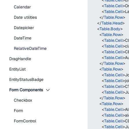
<
Table.Cell
>
Em
<
Table.Cell
>
Or
Calendar
<
Table.Cell
>
La
Date utilities
</
Table.Row
>
</
Table.Head
>
Datepicker
<
Table.Body
>
<
Table.Row
>
DateTime
<
Table.Cell
>
Cl
<
Table.Cell
>
cl
RelativeDateTime
<
Table.Cell
>
C
<
Table.Cell
>
Au
DragHandle
</
Table.Row
>
EntityList
<
Table.Row
>
<
Table.Cell
>
J
EntityStatusBadge
<
Table.Cell
>
j
<
Table.Cell
>
C
Form Components
<
Table.Cell
>
Ju
</
Table.Row
>
Checkbox
<
Table.Row
>
<
Table.Cell
>
Al
Form
<
Table.Cell
>
al
FormControl
<
Table.Cell
>
C
<
Table.Cell
>
Ju