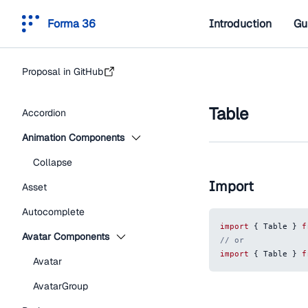
Forma 36
Introduction
Gu
Proposal in GitHub
Table
Accordion
Animation Components
Collapse
Import
Asset
Autocomplete
import
{
Table
}
f
Avatar Components
// or
import
{
Table
}
f
Avatar
AvatarGroup