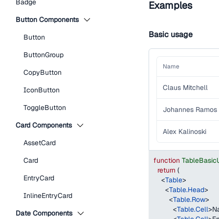
Badge
Examples
Button Components
Basic usage
Button
ButtonGroup
Name
CopyButton
Claus Mitchell
IconButton
ToggleButton
Johannes Ramos
Card Components
Alex Kalinoski
AssetCard
Card
function
TableBasic
return
(
EntryCard
<
Table
>
<
Table.Head
>
InlineEntryCard
<
Table.Row
>
<
Table.Cell
>
N
Date Components