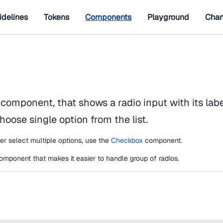
idelines
Tokens
Components
Playground
Chan
 component, that shows a radio input with its label
hoose single option from the list.
ser select multiple options, use the
Checkbox
component.
omponent that makes it easier to handle group of radios.