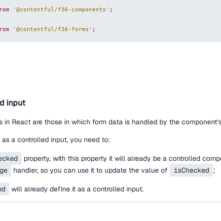
rom
'@contentful/f36-components'
;
rom
'@contentful/f36-forms'
;
ed input
 in React are those in which form data is handled by the component’s
as a controlled input, you need to:
ecked
property, with this property it will already be a controlled com
ge
handler, so you can use it to update the value of
isChecked
;
ed
will already define it as a controlled input.