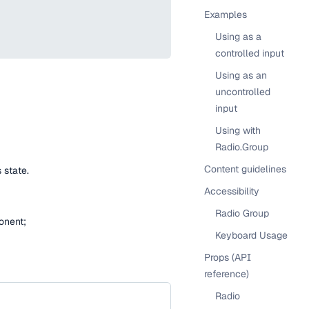
Examples
Using as a
controlled input
Using as an
uncontrolled
input
Using with
Radio.Group
Content guidelines
 state.
Accessibility
Radio Group
ponent;
Keyboard Usage
Props (API
reference)
Radio