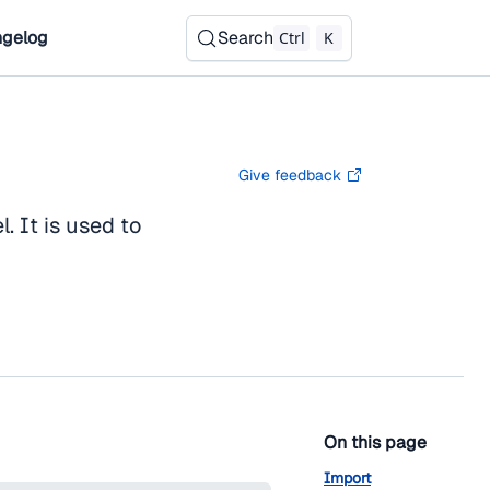
gelog
Search
Ctrl
K
Give feedback
. It is used to
On this page
Import