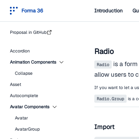
Forma 36
Introduction
Gu
Proposal in GitHub
Radio
Accordion
Animation Components
is a form
Radio
Collapse
allow users to c
Asset
If you want to let a u
Autocomplete
Radio.Group
is a c
Avatar Components
Avatar
Import
AvatarGroup