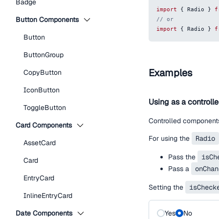
Badge
import
{
Radio
}
f
Button Components
// or
import
{
Radio
}
f
Button
ButtonGroup
Examples
CopyButton
IconButton
Using as a controll
ToggleButton
Controlled components
Card Components
For using the
Radio
AssetCard
Pass the
isCh
Card
Pass a
onChan
EntryCard
Setting the
isCheck
InlineEntryCard
Date Components
Yes
No