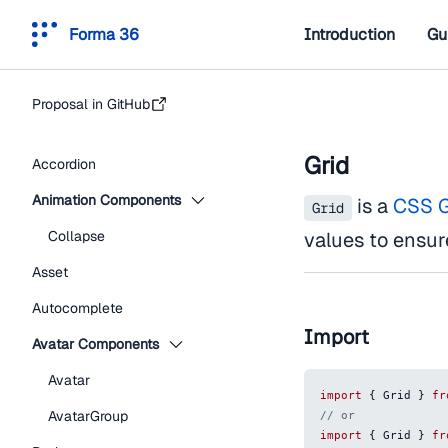
Forma 36
Introduction
Gu
Proposal in GitHub
Grid
Accordion
Animation Components
is a
CSS G
Grid
Collapse
values to ensur
Asset
Autocomplete
Import
Avatar Components
Avatar
import
{
Grid
}
fr
AvatarGroup
// or
import
{
Grid
}
fr