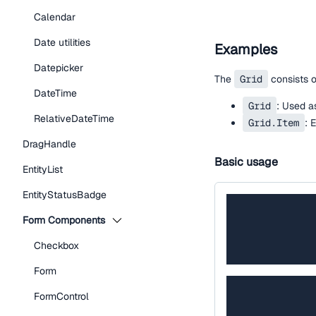
Calendar
Date utilities
Examples
Datepicker
The
Grid
consists 
DateTime
Grid
: Used as
RelativeDateTime
Grid.Item
: 
DragHandle
Basic usage
EntityList
EntityStatusBadge
Form Components
Checkbox
Form
FormControl