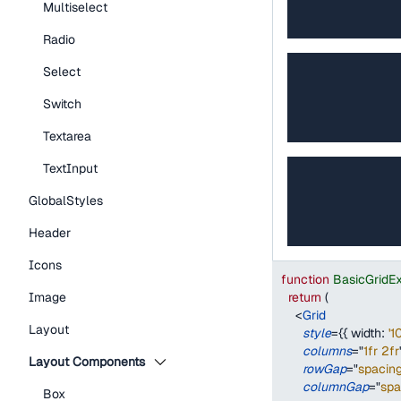
Multiselect
Radio
Select
Switch
Textarea
TextInput
GlobalStyles
Header
Icons
function
BasicGridE
return
(
Image
<
Grid
Layout
style
=
{
{
width
:
'1
columns
=
"
1fr 2fr
Layout Components
rowGap
=
"
spacin
columnGap
=
"
sp
Box