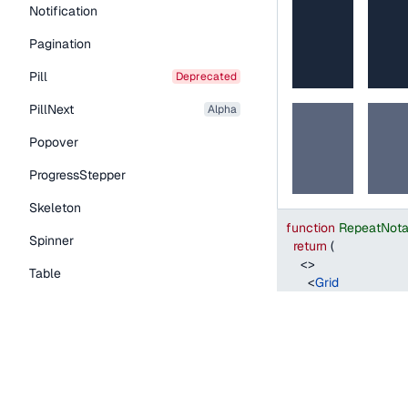
Notification
Pagination
Pill
deprecated
PillNext
alpha
Popover
ProgressStepper
Skeleton
function
RepeatNota
Spinner
return
(
<
>
Table
<
Grid
style
=
{
{
width
:
Tabs
columns
=
"
1fr 2f
columnGap
=
"
s
TextLink
>
Tooltip
<
Grid.Item
style
=
{
{
backg
Typography Components