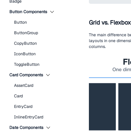
Badge
Button Components
Grid vs. Flexbox
Button
ButtonGroup
The main difference b
layouts in one dimensi
CopyButton
columns.
IconButton
ToggleButton
Card Components
AssetCard
Card
EntryCard
InlineEntryCard
Date Components