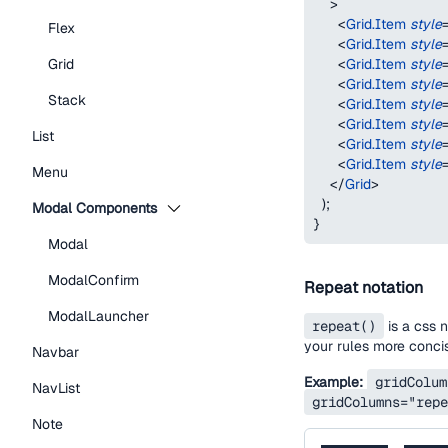
>
<
Grid.Item
style
Flex
<
Grid.Item
style
<
Grid.Item
style
Grid
<
Grid.Item
style
Stack
<
Grid.Item
style
<
Grid.Item
style
List
<
Grid.Item
style
<
Grid.Item
style
Menu
</
Grid
>
)
;
Modal Components
}
Modal
ModalConfirm
Repeat notation
ModalLauncher
repeat()
is a css 
your rules more conci
Navbar
Example:
gridColum
NavList
gridColumns="repe
Note