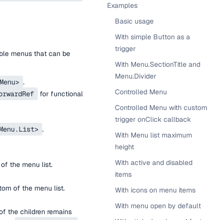
Examples
Basic usage
With simple Button as a
trigger
ble menus that can be
With Menu.SectionTitle and
Menu.Divider
Menu>
.
Controlled Menu
orwardRef
for functional
Controlled Menu with custom
trigger onClick callback
Menu.List>
.
With Menu list maximum
height
With active and disabled
of the menu list.
items
tom of the menu list.
With icons on menu items
With menu open by default
f the children remains