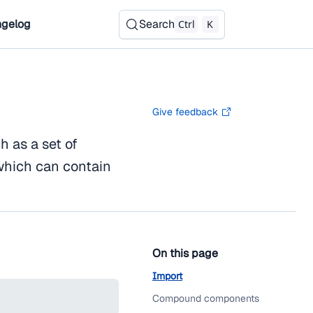
gelog
Search
Ctrl
K
Give feedback
h as a set of
 which can contain
On this page
Import
Compound components