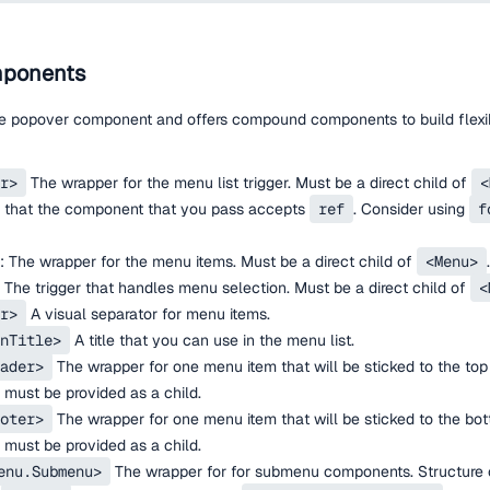
ponents
he popover component and offers compound components to build flexi
r>
The wrapper for the menu list trigger. Must be a direct child of
<
 that the component that you pass accepts
ref
. Consider using
f
: The wrapper for the menu items. Must be a direct child of
<Menu>
.
The trigger that handles menu selection. Must be a direct child of
<
r>
A visual separator for menu items.
nTitle>
A title that you can use in the menu list.
ader>
The wrapper for one menu item that will be sticked to the top 
must be provided as a child.
oter>
The wrapper for one menu item that will be sticked to the bot
must be provided as a child.
enu.Submenu>
The wrapper for for submenu components. Structure o