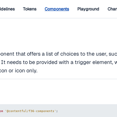
idelines
Tokens
Components
Playground
Chan
ent that offers a list of choices to the user, suc
s. It needs to be provided with a trigger element,
con or icon only.
om
'@contentful/f36-components'
;