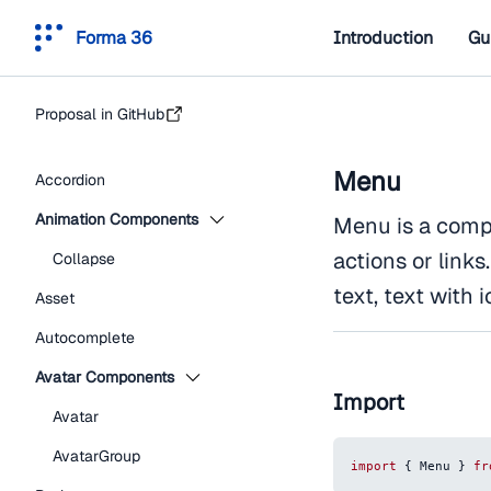
Forma 36
Introduction
Gu
Proposal in GitHub
Menu
Accordion
Animation Components
Menu is a compon
actions or link
Collapse
text, text with i
Asset
Autocomplete
Avatar Components
Import
Avatar
AvatarGroup
import
{
Menu
}
fr