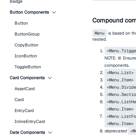
Badge
Button Components
Compound com
Button
Menu
is based on t
ButtonGroup
nested.
CopyButton
<Menu.Trigge
IconButton
NOTE: 🚨 Ensure
components.
ToggleButton
<Menu.List>
Card Components
<Menu.Item>
<Menu.Divide
AssetCard
<Menu.Sectio
Card
<Menu.ListHe
<Menu.Item>
EntryCard
<Menu.ListFo
InlineEntryCard
<Menu.Item>
deprecated
<M
Date Components